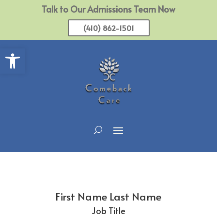
Talk to Our Admissions Team Now
(410) 862-1501
Open toolbar
First Name Last Name
Job Title