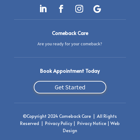
Comeback Care
Are you ready for your comeback?
Book Appointment Today
Get Started
©
Copyright 2024 Comeback Care | All Rights
Reserved
|
Privacy Policy
|
Privacy Notice |
Web
Design