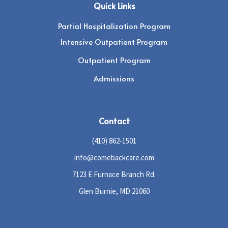
Quick Links
Partial Hospitalization Program
Intensive Outpatient Program
Outpatient Program
Admissions
Contact
(410) 862-1501
info@comebackcare.com
7123 E Furnace Branch Rd.
Glen Burnie, MD 21060