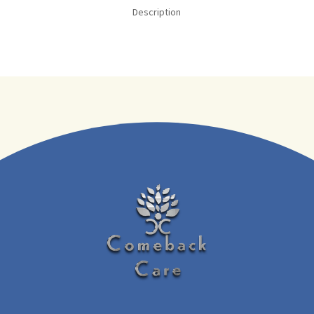
Description