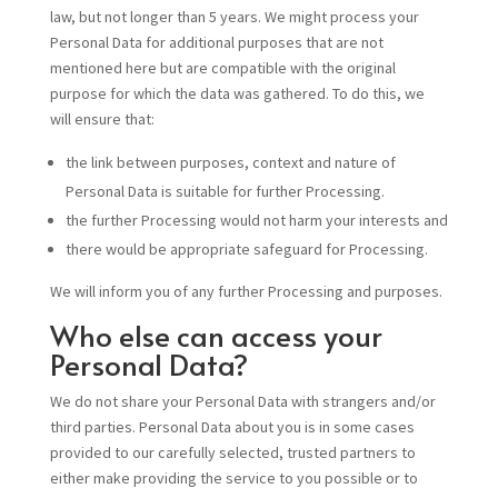
law, but not longer than 5 years. We might process your
Personal Data for additional purposes that are not
mentioned here but are compatible with the original
purpose for which the data was gathered. To do this, we
will ensure that:
the link between purposes, context and nature of
Personal Data is suitable for further Processing.
the further Processing would not harm your interests and
there would be appropriate safeguard for Processing.
We will inform you of any further Processing and purposes.
Who else can access your
Personal Data?
We do not share your Personal Data with strangers and/or
third parties. Personal Data about you is in some cases
provided to our carefully selected, trusted partners to
either make providing the service to you possible or to