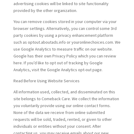
advertising cookies will be linked to site functionality
provided by the other organization.
You can remove cookies stored in your computer via your
browser settings. Alternatively, you can control some 3rd
party cookies by using a privacy enhancement platform
such as optout.aboutads.info or youronlinechoices.com. We
use Google Analytics to measure traffic on our website.
Google has their own Privacy Policy which you can review
here. If you’d like to opt out of tracking by Google
Analytics, visit the Google Analytics opt-out page.
Read Before Using Website Services
All information used, collected, and disseminated on this
site belongs to Comeback Care. We collect the information
you voluntarily provide using our online contact forms.
None of the data we receive from online submitted
requests will be sold, traded, rented, or given to other
individuals or entities without your consent. After
contacting us, you may receive emails about our new