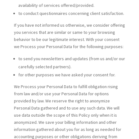
availability of services offered/provided.
to conduct questionnaires concerning client satisfaction.
If you have not informed us otherwise, we consider offering
you services that are similar or same to your browsing
behavior to be our legitimate interest. With your consent
we Process your Personal Data for the following purposes:
to send you newsletters and updates (from us and/or our
carefully selected partners).
for other purposes we have asked your consent for.
We Process your Personal Data to fulfill obligation rising
from law and/or use your Personal Data for options
provided by law. We reserve the right to anonymize
Personal Data gathered and to use any such data. We will
use data outside the scope of this Policy only when it is
anonymized. We save your billing information and other
information gathered about you for as long as needed for
accounting purposes or other obligations deriving from