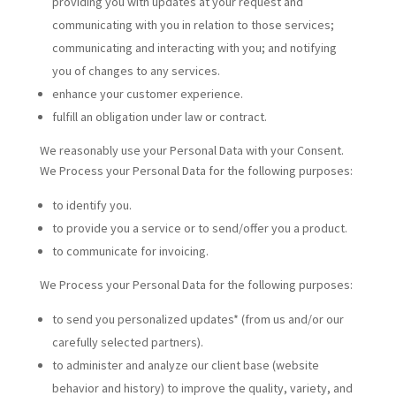
providing you with updates at your request and
communicating with you in relation to those services;
communicating and interacting with you; and notifying
you of changes to any services.
enhance your customer experience.
fulfill an obligation under law or contract.
We reasonably use your Personal Data with your Consent.
We Process your Personal Data for the following purposes:
to identify you.
to provide you a service or to send/offer you a product.
to communicate for invoicing.
We Process your Personal Data for the following purposes:
to send you personalized updates* (from us and/or our
carefully selected partners).
to administer and analyze our client base (website
behavior and history) to improve the quality, variety, and