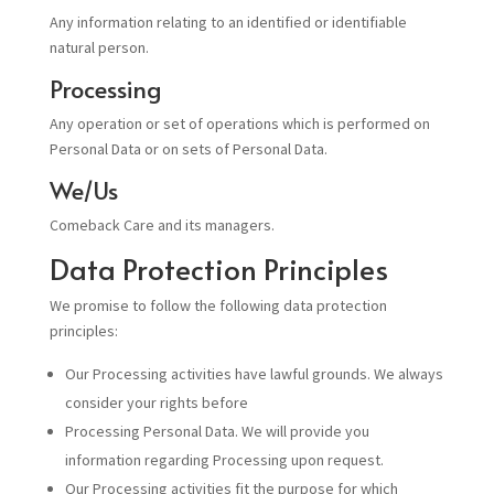
Any information relating to an identified or identifiable
natural person.
Processing
Any operation or set of operations which is performed on
Personal Data or on sets of Personal Data.
We/Us
Comeback Care and its managers.
Data Protection Principles
We promise to follow the following data protection
principles:
Our Processing activities have lawful grounds. We always
consider your rights before
Processing Personal Data. We will provide you
information regarding Processing upon request.
Our Processing activities fit the purpose for which