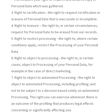
Personal Data which was gathered.
Right to rectification –the right to request rectification or
erasure of Personal Data that is inaccurate or incomplete.
Right to erasure – the right to, in certain circumstances,
request for Personal Data to be erased from our records.
Right to restrict processing –the right to, where certain
conditions apply, restrict the Processing of your Personal
Data.
Right to object to processing –the right to, in certain
cases, object to Processing of your Personal Data, for
example in the case of direct marketing.
Right to object to automated Processing –the right to
object to automated Processing, including profiling; and
not to be subject to a decision based solely on automated
Processing. This right you can exercise whenever there is
an outcome of the profiling that produces legal effects
concerning or significantly affecting you.