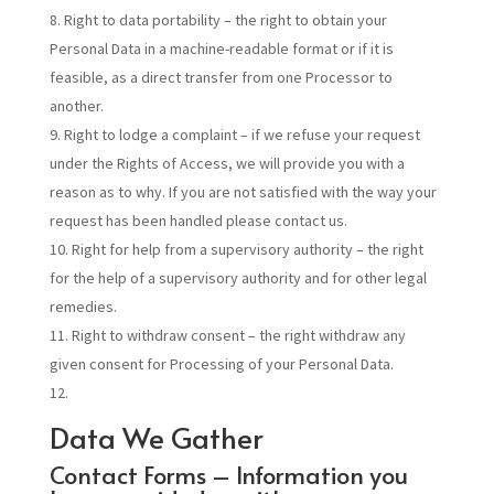
Right to data portability – the right to obtain your
Personal Data in a machine-readable format or if it is
feasible, as a direct transfer from one Processor to
another.
Right to lodge a complaint – if we refuse your request
under the Rights of Access, we will provide you with a
reason as to why. If you are not satisfied with the way your
request has been handled please contact us.
Right for help from a supervisory authority – the right
for the help of a supervisory authority and for other legal
remedies.
Right to withdraw consent – the right withdraw any
given consent for Processing of your Personal Data.
Data We Gather
Contact Forms – Information you