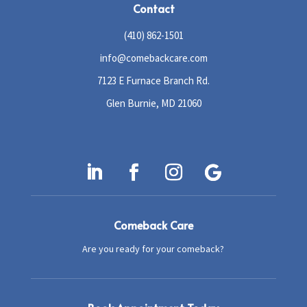
Contact
(410) 862-1501
info@comebackcare.com
7123 E Furnace Branch Rd.
Glen Burnie, MD 21060
Comeback Care
Are you ready for your comeback?