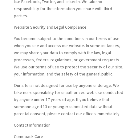
like Facebook, Twitter, and LinkedIn. We take no
responsibility for the information you share with third
parties.
Website Security and Legal Compliance
You become subject to the conditions in our terms of use
when you use and access our website. In some instances,
we may share your data to comply with the law, legal
processes, federal regulations, or government requests.
We use our terms of use to protect the security of our site,
your information, and the safety of the general public.
Our site is not designed for use by anyone underage. We
take no responsibility for unauthorized web use conducted
by anyone under 17 years of age. If you believe that
someone aged 13 or younger submitted data without
parental consent, please contact our offices immediately.
Contact Information
Comeback Care