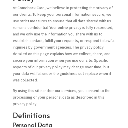
At Comeback Care, we believe in protecting the privacy of
our clients. To keep your personal information secure, we
use strict measures to ensure that all data shared with us
remains confidential. Your online privacy is fully respected,
and we only use the information you share with us to
establish contact, fulfill your requests, or respond to lawful
inquiries by government agencies. The privacy policy
detailed on this page explains how we collect, share, and
secure your information when you use our site. Specific
aspects of our privacy policy may change over time, but
your data will fall under the guidelines set in place when it
was collected.
By using this site and/or our services, you consent to the
processing of your personal data as described in this
privacy policy.
Definitions
Personal Data