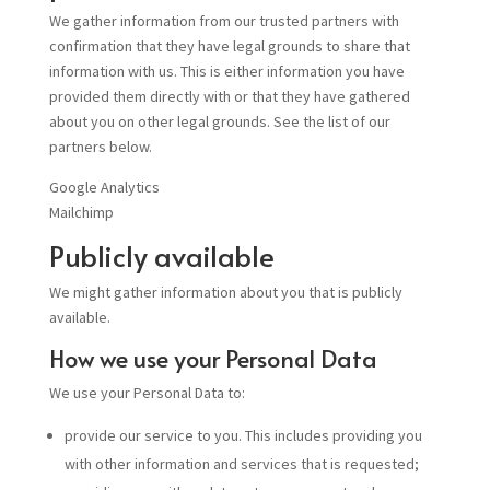
We gather information from our trusted partners with
confirmation that they have legal grounds to share that
information with us. This is either information you have
provided them directly with or that they have gathered
about you on other legal grounds. See the list of our
partners below.
Google Analytics
Mailchimp
Publicly available
We might gather information about you that is publicly
available.
How we use your Personal Data
We use your Personal Data to:
provide our service to you. This includes providing you
with other information and services that is requested;