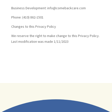
Business Development: info@comebackcare.com
Phone: (410) 862-1501
Changes to this Privacy Policy
We reserve the right to make change to this Privacy Policy.
Last modification was made 1/11/2023