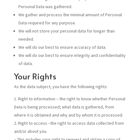
Personal Data was gathered.
We gather and process the minimal amount of Personal
Data required for any purpose.
We will not store your personal data for longer than
needed.
We will do our best to ensure accuracy of data.
We will do our best to ensure integrity and confidentiality
of data.
Your Rights
As the data subject, you have the following rights:
Right to information – the right to know whether Personal
Data is being processed; what data is gathered, from
where it is obtained and why and by whom it is processed.
Right to access –the right to access data collected from
and/or about you.
– This includes your right to request and obtain a copy of