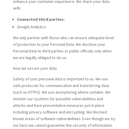
enhance your customer experience. We share your data
with:
Connected third parties:
Google Analytics
We only partner with those who can ensure adequate level
of protection to your Personal Data. We disclose your
Personal Data to third parties or public officials only when
we are legally obliged to do so.
How we secure your data
Safety of your personal data is important to us. We use
safe protocols for communication and transferring data
(such as HTTPS). We use anonymizing where suitable. We
monitor our systems for possible vulnerabilities and
attacks and have preventative measures put in place
including privacy software and encrypting. We blocked
known areas of software vulnerabilities. Even though we try
our best we cannot guarantee the security of information.