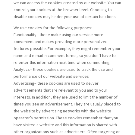
we can access the cookies created by our website. You can
control your cookies at the browser level. Choosing to
disable cookies may hinder your use of certain functions.
We use cookies for the following purposes:
Functionality– these make using our service more
convenient and makes providing more personalized
features possible. For example, they might remember your
name and e-mail in comment forms, so you don’t have to
re-enter this information next time when commenting.
Analytics– these cookies are used to track the use and
performance of our website and services
Advertising– these cookies are used to deliver
advertisements that are relevant to you and to your
interests. In addition, they are used to limit the number of
times you see an advertisement. They are usually placed to
the website by advertising networks with the website
operator’s permission. These cookies remember that you
have visited a website and this information is shared with
other organizations such as advertisers. Often targeting or