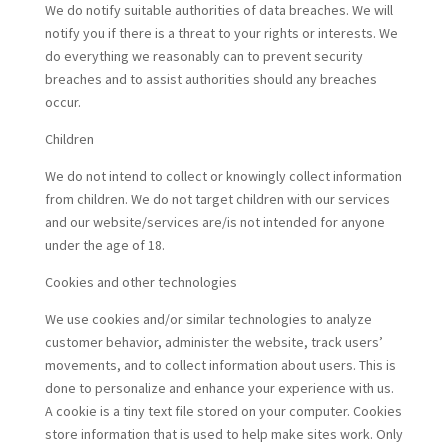
We do notify suitable authorities of data breaches. We will
notify you if there is a threat to your rights or interests. We
do everything we reasonably can to prevent security
breaches and to assist authorities should any breaches
occur.
Children
We do not intend to collect or knowingly collect information
from children. We do not target children with our services
and our website/services are/is not intended for anyone
under the age of 18.
Cookies and other technologies
We use cookies and/or similar technologies to analyze
customer behavior, administer the website, track users’
movements, and to collect information about users. This is
done to personalize and enhance your experience with us.
A cookie is a tiny text file stored on your computer. Cookies
store information that is used to help make sites work. Only