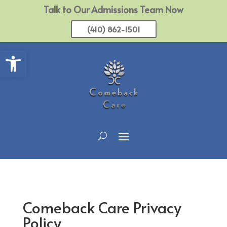
Talk to Our Admissions Team Now
(410) 862-1501
Open toolbar
Comeback Care Privacy
Policy