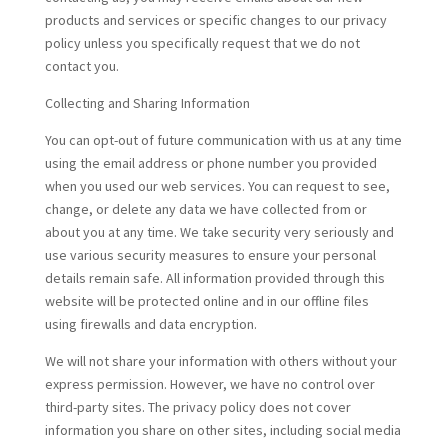
products and services or specific changes to our privacy
policy unless you specifically request that we do not
contact you.
Collecting and Sharing Information
You can opt-out of future communication with us at any time
using the email address or phone number you provided
when you used our web services. You can request to see,
change, or delete any data we have collected from or
about you at any time. We take security very seriously and
use various security measures to ensure your personal
details remain safe. All information provided through this
website will be protected online and in our offline files
using firewalls and data encryption.
We will not share your information with others without your
express permission. However, we have no control over
third-party sites. The privacy policy does not cover
information you share on other sites, including social media