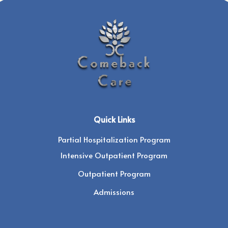
Quick Links
Partial Hospitalization Program
Intensive Outpatient Program
Outpatient Program
Admissions