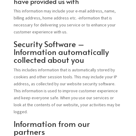
have provided us with
This information may include your e-mail address, name,
billing address, home address etc. -information that is
necessary for delivering you service or to enhance your
customer experience with us.
Security Software –
Information automatically
collected about you
This includes information that is automatically stored by
cookies and other session tools. This may include your IP
address, as collected by our website security software.
This information is used to improve customer experience
and keep everyone safe. When you use our services or
look at the contents of our website, your activities may be
logged.
Information from our
partners