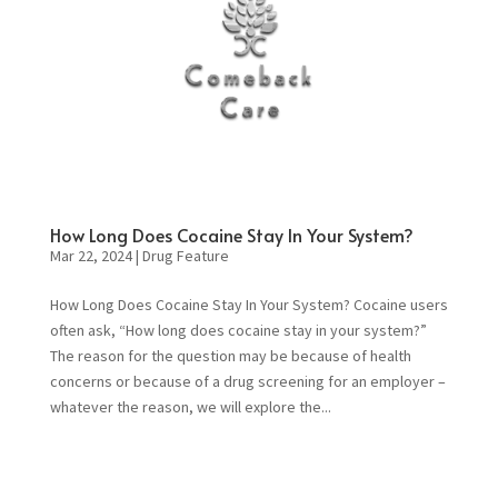
How Long Does Cocaine Stay In Your System?
Mar 22, 2024
|
Drug Feature
How Long Does Cocaine Stay In Your System? Cocaine users
often ask, “How long does cocaine stay in your system?”
The reason for the question may be because of health
concerns or because of a drug screening for an employer –
whatever the reason, we will explore the...