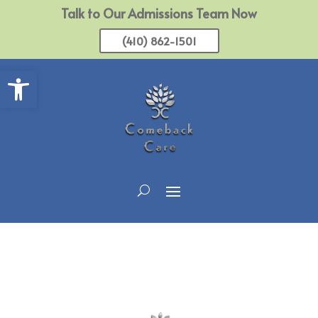
Talk to Our Admissions Team Now
(410) 862-1501
Open toolbar