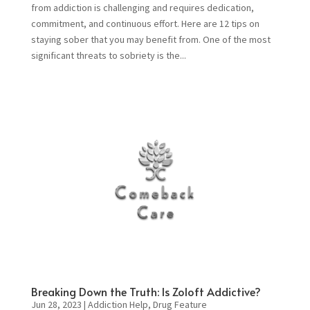
from addiction is challenging and requires dedication,
commitment, and continuous effort. Here are 12 tips on
staying sober that you may benefit from. One of the most
significant threats to sobriety is the...
Breaking Down the Truth: Is Zoloft Addictive?
Jun 28, 2023
|
Addiction Help
,
Drug Feature