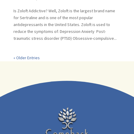
Is Zoloft Addictive? Well, Zoloft is the largest brand name
for Sertraline and is one of the most popular
antidepressants in the United States. Zoloft is used to
reduce the symptoms of: Depression Anxiety Post-
traumatic stress disorder (PTSD) Obsessive-compulsive...
« Older Entries