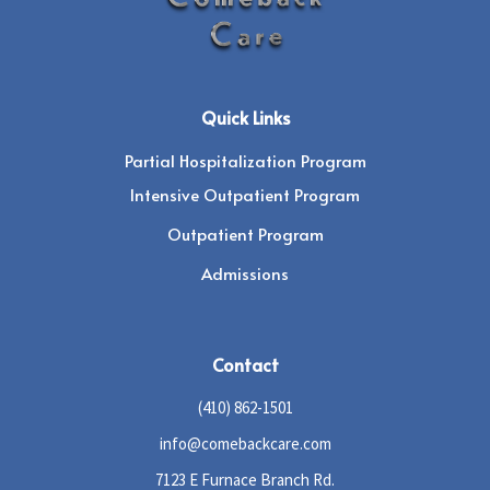
Quick Links
Partial Hospitalization Program
Intensive Outpatient Program
Outpatient Program
Admissions
Contact
(410) 862-1501
info@comebackcare.com
7123 E Furnace Branch Rd.