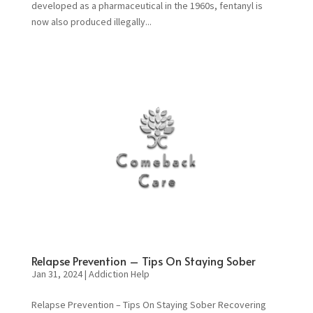
developed as a pharmaceutical in the 1960s, fentanyl is
now also produced illegally...
Relapse Prevention – Tips On Staying Sober
Jan 31, 2024
|
Addiction Help
Relapse Prevention – Tips On Staying Sober Recovering