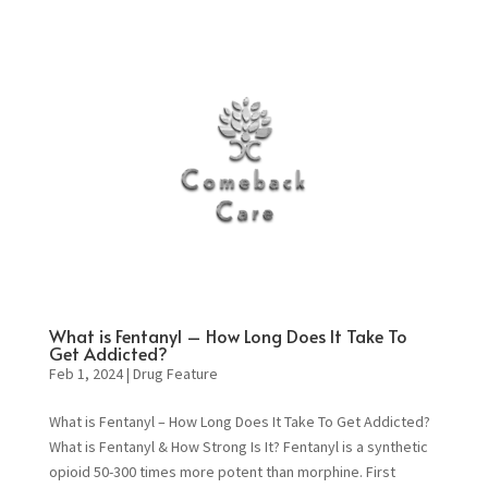
What is Fentanyl – How Long Does It Take To
Get Addicted?
Feb 1, 2024
|
Drug Feature
What is Fentanyl – How Long Does It Take To Get Addicted?
What is Fentanyl & How Strong Is It? Fentanyl is a synthetic
opioid 50-300 times more potent than morphine. First