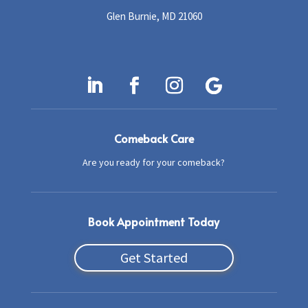
Glen Burnie, MD 21060
Comeback Care
Are you ready for your comeback?
Book Appointment Today
Get Started