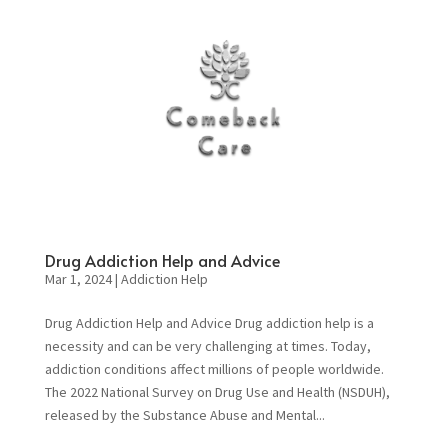
Drug Addiction Help and Advice
Mar 1, 2024
|
Addiction Help
Drug Addiction Help and Advice Drug addiction help is a
necessity and can be very challenging at times. Today,
addiction conditions affect millions of people worldwide.
The 2022 National Survey on Drug Use and Health (NSDUH),
released by the Substance Abuse and Mental...